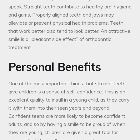
speak. Straight teeth contribute to healthy oral hygiene
and gums. Properly aligned teeth and jaws may
alleviate or prevent physical health problems. Teeth
that work better also tend to look better. An attractive
smile is a “pleasant side effect” of orthodontic
treatment.
Personal Benefits
One of the most important things that straight teeth
give children is a sense of self-confidence. This is an
excellent quality to instill in a young child, as they carry
it with them into their teen years and beyond.
Confident teens are more likely to become confident
adults, and so by having a smile to be proud of when
they are young, children are given a great tool for