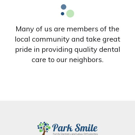
Many of us are members of the
local community and take great
pride in providing quality dental
care to our neighbors.