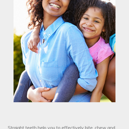
Straight teeth help you to effectively bite, chew and