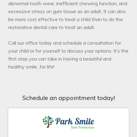
abnormal tooth wear, inefficient chewing function, and
excessive stress on gum tissue as an adult. It can also
be more cost effective to treat a child than to do the
restorative dental care to treat an adult.
Call our office today and schedule a consultation for
your child or for yourself to discuss your options. It’s the
first step you can take in having a beautiful and
healthy smile...for life!
Schedule an appointment today!