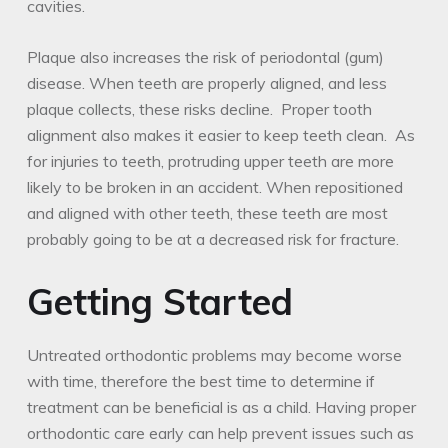
cavities.
Plaque also increases the risk of periodontal (gum)
disease. When teeth are properly aligned, and less
plaque collects, these risks decline. Proper tooth
alignment also makes it easier to keep teeth clean. As
for injuries to teeth, protruding upper teeth are more
likely to be broken in an accident. When repositioned
and aligned with other teeth, these teeth are most
probably going to be at a decreased risk for fracture.
Getting Started
Untreated orthodontic problems may become worse
with time, therefore the best time to determine if
treatment can be beneficial is as a child. Having proper
orthodontic care early can help prevent issues such as