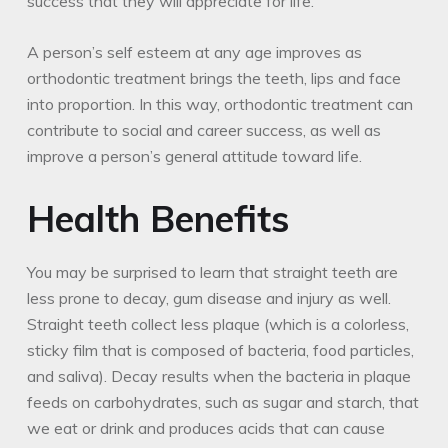
success that they will appreciate for life.
A person’s self esteem at any age improves as
orthodontic treatment brings the teeth, lips and face
into proportion. In this way, orthodontic treatment can
contribute to social and career success, as well as
improve a person’s general attitude toward life.
Health Benefits
You may be surprised to learn that straight teeth are
less prone to decay, gum disease and injury as well.
Straight teeth collect less plaque (which is a colorless,
sticky film that is composed of bacteria, food particles,
and saliva). Decay results when the bacteria in plaque
feeds on carbohydrates, such as sugar and starch, that
we eat or drink and produces acids that can cause