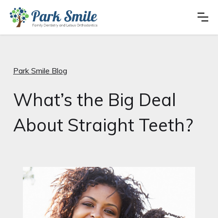
Park Smile Blog
What’s the Big Deal
About Straight Teeth?