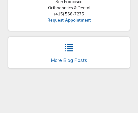
San Francisco
Orthodontics & Dental
(415) 566-7275
Request Appointment
More Blog Posts