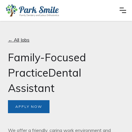
← All Jobs
Family-Focused
PracticeDental
Assistant
APPLY NOW
We offer a friendly, caring work environment and