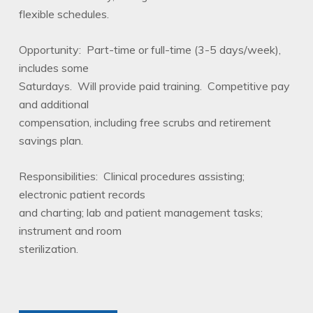
flexible schedules.
Opportunity: Part-time or full-time (3-5 days/week),
includes some
Saturdays. Will provide paid training. Competitive pay
and additional
compensation, including free scrubs and retirement
savings plan.
Responsibilities: Clinical procedures assisting;
electronic patient records
and charting; lab and patient management tasks;
instrument and room
sterilization.