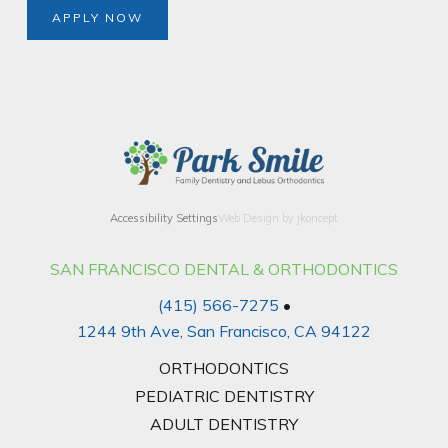
APPLY NOW
Accessibility Settings
Web Design by jkoncept
SAN FRANCISCO DENTAL & ORTHODONTICS
(415) 566-7275
•
1244 9th Ave, San Francisco, CA 94122
ORTHODONTICS
PEDIATRIC DENTISTRY
ADULT DENTISTRY